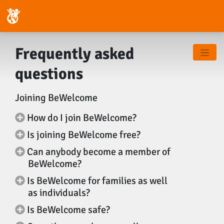
Frequently asked
questions
Joining BeWelcome
How do I join BeWelcome?
Is joining BeWelcome free?
Can anybody become a member of
BeWelcome?
Is BeWelcome for families as well
as individuals?
Is BeWelcome safe?