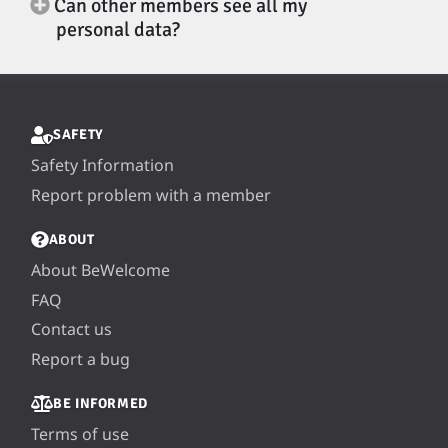
Can other members see all my
personal data?
SAFETY
Safety Information
Report problem with a member
ABOUT
About BeWelcome
FAQ
Contact us
Report a bug
BE INFORMED
Terms of use