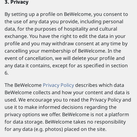
3. Privacy
By setting up a profile on BeWelcome, you consent to
the use of any data you provide, including personal
data, for the purposes of hospitality and cultural
exchange. You have the right to edit the data in your
profile and you may withdraw consent at any time by
cancelling your membership of BeWelcome. In the
event of cancellation, we will delete your profile and
any data it contains, except for as specified in section
6.
The BeWelcome
Privacy Policy
describes which data
BeWelcome collects and how your content and data is
used. We encourage you to read the Privacy Policy and
use it to make informed decisions regarding the
privacy options we offer. BeWelcome is not a platform
for data storage. BeWelcome takes no responsibility
for any data (e.g. photos) placed on the site.