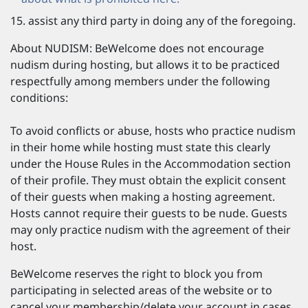
assist any third party in doing any of the foregoing.
About NUDISM: BeWelcome does not encourage
nudism during hosting, but allows it to be practiced
respectfully among members under the following
conditions:
To avoid conflicts or abuse, hosts who practice nudism
in their home while hosting must state this clearly
under the House Rules in the Accommodation section
of their profile. They must obtain the explicit consent
of their guests when making a hosting agreement.
Hosts cannot require their guests to be nude. Guests
may only practice nudism with the agreement of their
host.
BeWelcome reserves the right to block you from
participating in selected areas of the website or to
cancel your membership/delete your account in cases