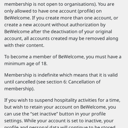
membership is not open to organisations). You are
only allowed to have one account (profile) on
BeWelcome. If you create more than one account, or
create a new account without authorization by
BeWelcome after the deactivation of your original
account, all accounts created may be removed along
with their content.
To become a member of BeWelcome, you must have a
minimum age of 18.
Membership is indefinite which means that it is valid
until cancelled (see section 6: Cancellation of
membership).
If you wish to suspend hospitality activities for a time,
but wish to retain your account on BeWelcome, you
can use the “set inactive” button in your profile
settings. While your account is set to inactive, your
profile and personal data will continue to be stored