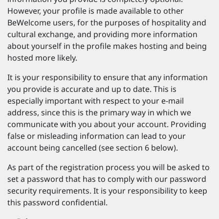
However, your profile is made available to other
BeWelcome users, for the purposes of hospitality and
cultural exchange, and providing more information
about yourself in the profile makes hosting and being
hosted more likely.
It is your responsibility to ensure that any information
you provide is accurate and up to date. This is
especially important with respect to your e-mail
address, since this is the primary way in which we
communicate with you about your account. Providing
false or misleading information can lead to your
account being cancelled (see section 6 below).
As part of the registration process you will be asked to
set a password that has to comply with our password
security requirements. It is your responsibility to keep
this password confidential.