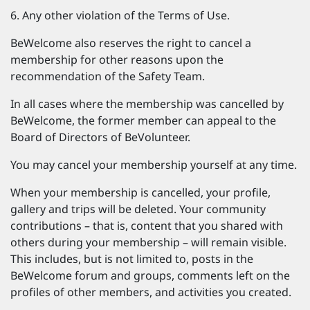
Any other violation of the Terms of Use.
BeWelcome also reserves the right to cancel a
membership for other reasons upon the
recommendation of the Safety Team.
In all cases where the membership was cancelled by
BeWelcome, the former member can appeal to the
Board of Directors of BeVolunteer.
You may cancel your membership yourself at any time.
When your membership is cancelled, your profile,
gallery and trips will be deleted. Your community
contributions – that is, content that you shared with
others during your membership – will remain visible.
This includes, but is not limited to, posts in the
BeWelcome forum and groups, comments left on the
profiles of other members, and activities you created.