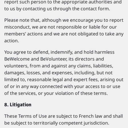
report such person to the appropriate authorities and
to us by contacting us through the contact form.
Please note that, although we encourage you to report
misconduct, we are not responsible or liable for our
members’ actions and we are not obligated to take any
action.
You agree to defend, indemnify, and hold harmless
BeWelcome and BeVolunteer, its directors and
volunteers, from and against any claims, liabilities,
damages, losses, and expenses, including, but not
limited to, reasonable legal and expert fees, arising out
of or in any way connected with your access to or use
of the services, or your violation of these terms.
8. Litigation
These Terms of Use are subject to French law and shall
be subject to territorially competent jurisdiction.