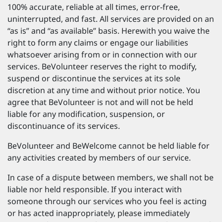
100% accurate, reliable at all times, error-free,
uninterrupted, and fast. All services are provided on an
“as is” and “as available” basis. Herewith you waive the
right to form any claims or engage our liabilities
whatsoever arising from or in connection with our
services. BeVolunteer reserves the right to modify,
suspend or discontinue the services at its sole
discretion at any time and without prior notice. You
agree that BeVolunteer is not and will not be held
liable for any modification, suspension, or
discontinuance of its services.
BeVolunteer and BeWelcome cannot be held liable for
any activities created by members of our service.
In case of a dispute between members, we shall not be
liable nor held responsible. If you interact with
someone through our services who you feel is acting
or has acted inappropriately, please immediately