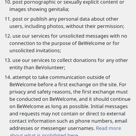
post pornographic or sexually explicit content or
images showing genitalia;
post or publish any personal data about other
users, including photos, without their permission;
use our services for unsolicited messages with no
connection to the purpose of BeWelcome or for
unsolicited invitations;
use our services to collect donations for any other
entity than BeVolunteer;
attempt to take communication outside of
BeWelcome before a first exchange on the site. For
privacy and safety reasons, the first exchange must
be conducted on BeWelcome, and it should continue
on BeWelcome as long as possible. Initial messages
and requests may not contain or direct to external
contact information such as phone numbers, email
addresses or messenger usernames.
Read more
about what is prohibited here.