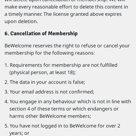
make every reasonable effort to delete this content in
a timely manner. The license granted above expires
upon deletion.
6. Cancellation of Membership
BeWelcome reserves the right to refuse or cancel your
membership for the following reasons:
Requirements for membership are not fulfilled
(physical person, at least 18);
The data in your account is false;
Your email address is not confirmed;
You engage in any behaviour which is not in line with
section 4 of these terms or which endangers or
harms other BeWelcome members;
You have not logged in to BeWelcome for over 2
years; or