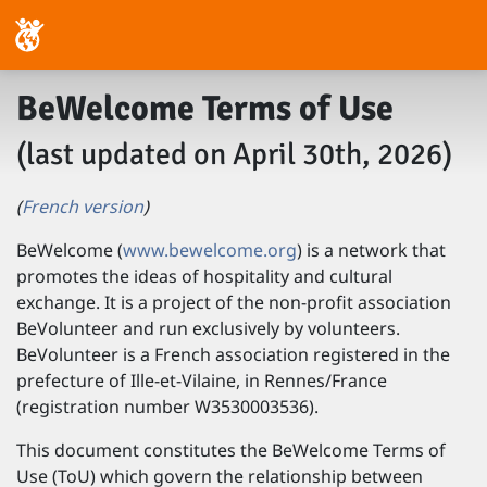
BeWelcome Terms of Use
(last updated on April 30th, 2026)
(
French version
)
BeWelcome (
www.bewelcome.org
) is a network that
promotes the ideas of hospitality and cultural
exchange. It is a project of the non-profit association
BeVolunteer and run exclusively by volunteers.
BeVolunteer is a French association registered in the
prefecture of Ille-et-Vilaine, in Rennes/France
(registration number W3530003536).
This document constitutes the BeWelcome Terms of
Use (ToU) which govern the relationship between