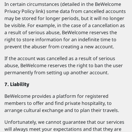
In certain circumstances (detailed in the BeWelcome
Privacy Policy link) some data from cancelled accounts
may be stored for longer periods, but it will no longer
be visible. For example, in the case of a cancellation as
a result of serious abuse, BeWelcome reserves the
right to store information for an indefinite time to
prevent the abuser from creating a new account.
If the account was cancelled as a result of serious
abuse, BeWelcome reserves the right to ban the user
permanently from setting up another account.
7. Liability
BeWelcome provides a platform for registered
members to offer and find private hospitality, to
arrange cultural exchange and to plan their travels.
Unfortunately, we cannot guarantee that our services
will always meet your expectations and that they are