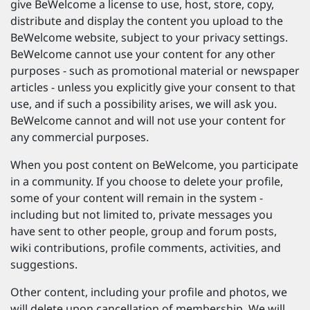
give BeWelcome a license to use, host, store, copy,
distribute and display the content you upload to the
BeWelcome website, subject to your privacy settings.
BeWelcome cannot use your content for any other
purposes - such as promotional material or newspaper
articles - unless you explicitly give your consent to that
use, and if such a possibility arises, we will ask you.
BeWelcome cannot and will not use your content for
any commercial purposes.
When you post content on BeWelcome, you participate
in a community. If you choose to delete your profile,
some of your content will remain in the system -
including but not limited to, private messages you
have sent to other people, group and forum posts,
wiki contributions, profile comments, activities, and
suggestions.
Other content, including your profile and photos, we
will delete upon cancellation of membership. We will