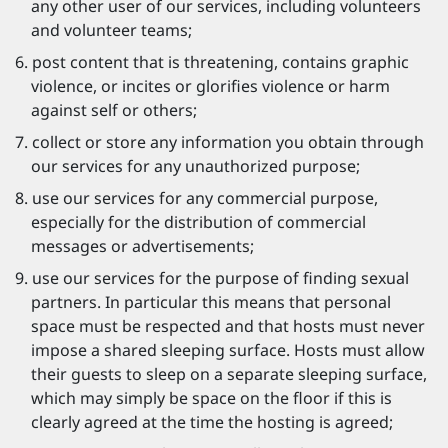
any other user of our services, including volunteers
and volunteer teams;
post content that is threatening, contains graphic
violence, or incites or glorifies violence or harm
against self or others;
collect or store any information you obtain through
our services for any unauthorized purpose;
use our services for any commercial purpose,
especially for the distribution of commercial
messages or advertisements;
use our services for the purpose of finding sexual
partners. In particular this means that personal
space must be respected and that hosts must never
impose a shared sleeping surface. Hosts must allow
their guests to sleep on a separate sleeping surface,
which may simply be space on the floor if this is
clearly agreed at the time the hosting is agreed;