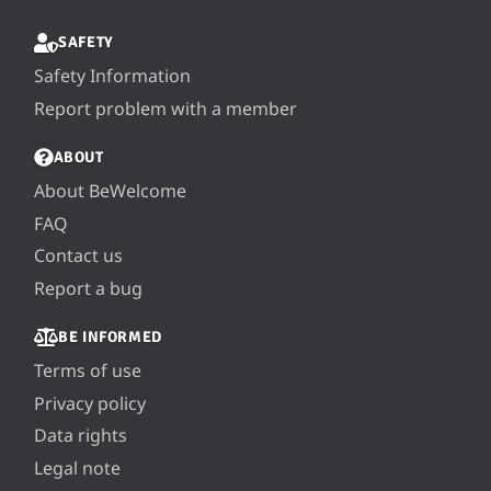
SAFETY
Safety Information
Report problem with a member
ABOUT
About BeWelcome
FAQ
Contact us
Report a bug
BE INFORMED
Terms of use
Privacy policy
Data rights
Legal note