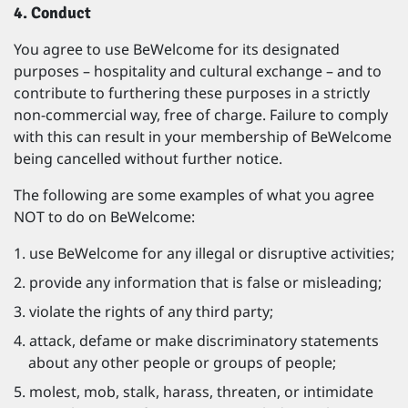
4. Conduct
You agree to use BeWelcome for its designated
purposes – hospitality and cultural exchange – and to
contribute to furthering these purposes in a strictly
non-commercial way, free of charge. Failure to comply
with this can result in your membership of BeWelcome
being cancelled without further notice.
The following are some examples of what you agree
NOT to do on BeWelcome:
use BeWelcome for any illegal or disruptive activities;
provide any information that is false or misleading;
violate the rights of any third party;
attack, defame or make discriminatory statements
about any other people or groups of people;
molest, mob, stalk, harass, threaten, or intimidate