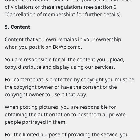
of violations of these regulations (see section 6.
“Cancellation of membership” for further details).
5. Content
Content that you own remains in your ownership
when you post it on BeWelcome.
You are responsible for all the content you upload,
copy, distribute and display using our services.
For content that is protected by copyright you must be
the copyright owner or have the consent of the
copyright owner to use it that way.
When posting pictures, you are responsible for
obtaining the authorization to post from all private
people portrayed in them.
For the limited purpose of providing the service, you