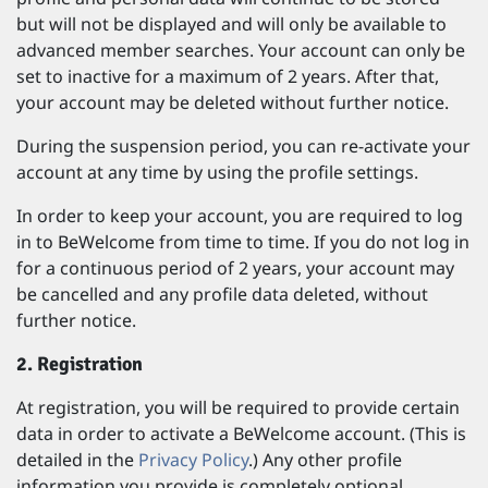
but will not be displayed and will only be available to
advanced member searches. Your account can only be
set to inactive for a maximum of 2 years. After that,
your account may be deleted without further notice.
During the suspension period, you can re-activate your
account at any time by using the profile settings.
In order to keep your account, you are required to log
in to BeWelcome from time to time. If you do not log in
for a continuous period of 2 years, your account may
be cancelled and any profile data deleted, without
further notice.
2. Registration
At registration, you will be required to provide certain
data in order to activate a BeWelcome account. (This is
detailed in the
Privacy Policy
.) Any other profile
information you provide is completely optional.