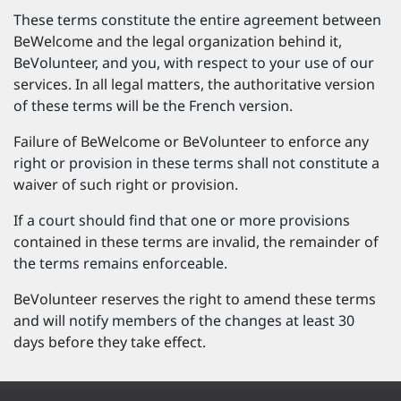
These terms constitute the entire agreement between
BeWelcome and the legal organization behind it,
BeVolunteer, and you, with respect to your use of our
services. In all legal matters, the authoritative version
of these terms will be the French version.
Failure of BeWelcome or BeVolunteer to enforce any
right or provision in these terms shall not constitute a
waiver of such right or provision.
If a court should find that one or more provisions
contained in these terms are invalid, the remainder of
the terms remains enforceable.
BeVolunteer reserves the right to amend these terms
and will notify members of the changes at least 30
days before they take effect.