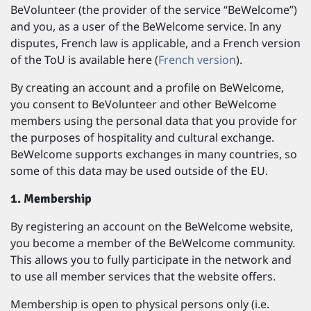
BeVolunteer (the provider of the service “BeWelcome”)
and you, as a user of the BeWelcome service. In any
disputes, French law is applicable, and a French version
of the ToU is available here (
French version
).
By creating an account and a profile on BeWelcome,
you consent to BeVolunteer and other BeWelcome
members using the personal data that you provide for
the purposes of hospitality and cultural exchange.
BeWelcome supports exchanges in many countries, so
some of this data may be used outside of the EU.
1. Membership
By registering an account on the BeWelcome website,
you become a member of the BeWelcome community.
This allows you to fully participate in the network and
to use all member services that the website offers.
Membership is open to physical persons only (i.e.