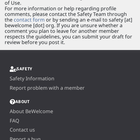
of Use.
For more information or help regarding profile
comments, please contact the Safety Team through
the
contact form
or by sending an e-mail to safety [at]
bewelcome [dot] org. If you are unsure whether a
comment you plan to leave for another member
respects the guidelines, you can submit your draft for
review before you post it.
SAFETY
Safety Information
Report problem with a member
ABOUT
About BeWelcome
FAQ
Contact us
Report a bug