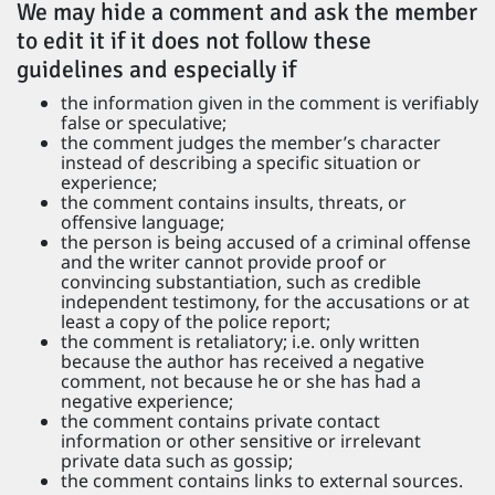
We may hide a comment and ask the member
to edit it if it does not follow these
guidelines and especially if
the information given in the comment is verifiably
false or speculative;
the comment judges the member’s character
instead of describing a specific situation or
experience;
the comment contains insults, threats, or
offensive language;
the person is being accused of a criminal offense
and the writer cannot provide proof or
convincing substantiation, such as credible
independent testimony, for the accusations or at
least a copy of the police report;
the comment is retaliatory; i.e. only written
because the author has received a negative
comment, not because he or she has had a
negative experience;
the comment contains private contact
information or other sensitive or irrelevant
private data such as gossip;
the comment contains links to external sources.