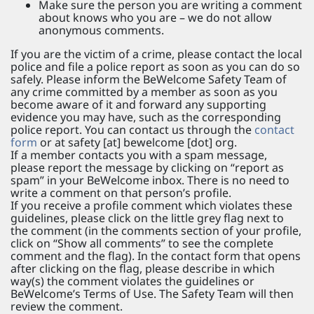
Make sure the person you are writing a comment
about knows who you are – we do not allow
anonymous comments.
If you are the victim of a crime, please contact the local
police and file a police report as soon as you can do so
safely. Please inform the BeWelcome Safety Team of
any crime committed by a member as soon as you
become aware of it and forward any supporting
evidence you may have, such as the corresponding
police report. You can contact us through the
contact
form
or at safety [at] bewelcome [dot] org.
If a member contacts you with a spam message,
please report the message by clicking on “report as
spam” in your BeWelcome inbox. There is no need to
write a comment on that person’s profile.
If you receive a profile comment which violates these
guidelines, please click on the little grey flag next to
the comment (in the comments section of your profile,
click on “Show all comments” to see the complete
comment and the flag). In the contact form that opens
after clicking on the flag, please describe in which
way(s) the comment violates the guidelines or
BeWelcome’s Terms of Use. The Safety Team will then
review the comment.