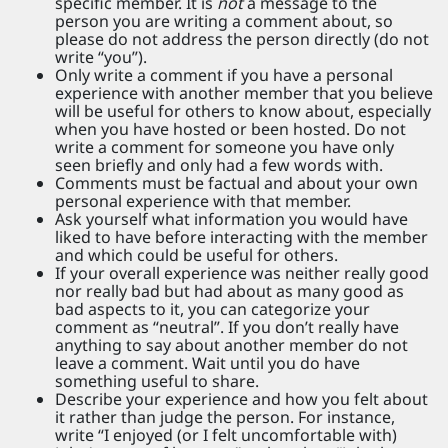
specific member. It is
not
a message to the
person you are writing a comment about, so
please do not address the person directly (do not
write “you”).
Only write a comment if you have a personal
experience with another member that you believe
will be useful for others to know about, especially
when you have hosted or been hosted. Do not
write a comment for someone you have only
seen briefly and only had a few words with.
Comments must be factual and about your own
personal experience with that member.
Ask yourself what information you would have
liked to have before interacting with the member
and which could be useful for others.
If your overall experience was neither really good
nor really bad but had about as many good as
bad aspects to it, you can categorize your
comment as “neutral”. If you don’t really have
anything to say about another member do not
leave a comment. Wait until you do have
something useful to share.
Describe your experience and how you felt about
it rather than judge the person. For instance,
write “I enjoyed (or I felt uncomfortable with)