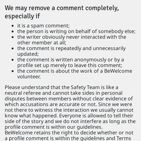
We may remove a comment completely,
especially if
it is a spam comment;
the person is writing on behalf of somebody else;
the writer obviously never interacted with the
other member at all;
the comment is repeatedly and unnecessarily
updated;
the comment is written anonymously or by a
profile set up merely to leave this comment;
the comment is about the work of a BeWelcome
volunteer.
Please understand that the Safety Team is like a
neutral referee and cannot take sides in personal
disputes between members without clear evidence of
which accusations are accurate or not. Since we were
not there to witness the interaction we usually cannot
know what happened. Everyone is allowed to tell their
side of the story and we do not interfere as long as the
profile comment is within our guidelines.
BeWelcome retains the right to decide whether or not
a profile comment is within the guidelines and Terms