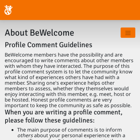
About BeWelcome
Profile Comment Guidelines
BeWelcome members have the possibility and are
encouraged to write comments about other members
with whom they have interacted. The purpose of this
profile comment system is to let the community know
what kind of experiences others have had with a
member. Sharing one's experience helps other
members to assess, whether they themselves would
enjoy interacting with this member, e.g. meet, host or
be hosted. Honest profile comments are very
important to keep the community as safe as possible.
When you are writing a profile comment,
please follow these guidelines:
The main purpose of comments is to inform
others
about your personal experience with a