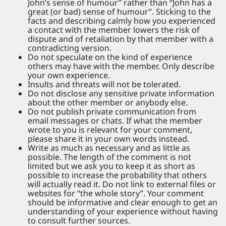
John’s sense of humour” rather than “John has a
great (or bad) sense of humour”. Sticking to the
facts and describing calmly how you experienced
a contact with the member lowers the risk of
dispute and of retaliation by that member with a
contradicting version.
Do not speculate on the kind of experience
others may have with the member. Only describe
your own experience.
Insults and threats will not be tolerated.
Do not disclose any sensitive private information
about the other member or anybody else.
Do not publish private communication from
email messages or chats. If what the member
wrote to you is relevant for your comment,
please share it in your own words instead.
Write as much as necessary and as little as
possible. The length of the comment is not
limited but we ask you to keep it as short as
possible to increase the probability that others
will actually read it. Do not link to external files or
websites for “the whole story”. Your comment
should be informative and clear enough to get an
understanding of your experience without having
to consult further sources.